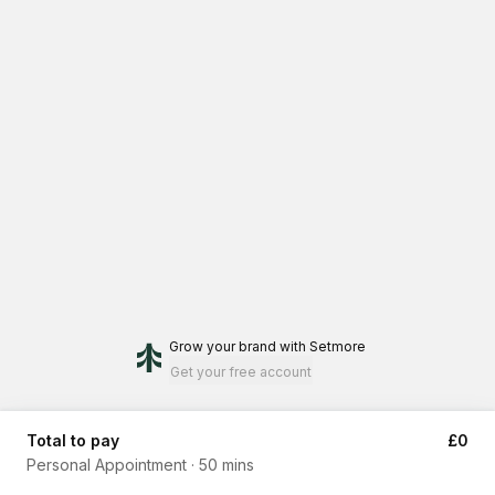
Grow your brand
with Setmore
Get your free account
Total to pay
£0
Personal Appointment
·
50 mins