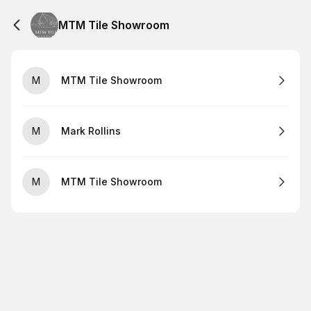
MTM Tile Showroom
M
MTM Tile Showroom
M
Mark Rollins
M
MTM Tile Showroom